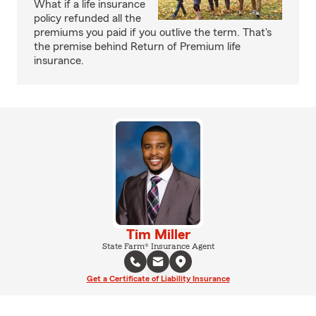
What if a life insurance
policy refunded all the
premiums you paid if you outlive the term. That's
the premise behind Return of Premium life
insurance.
Tim Miller
State Farm® Insurance Agent
Get a Certificate of Liability Insurance