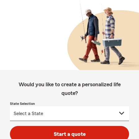
Would you like to create a personalized life
quote?
State Selection
Start a quote