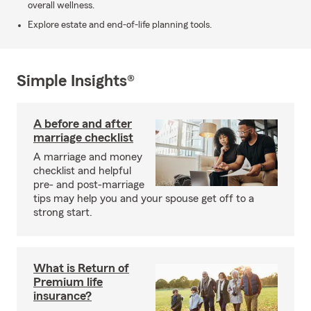
overall wellness.
Explore estate and end-of-life planning tools.
Simple Insights®
A before and after
marriage checklist
A marriage and money
checklist and helpful
pre- and post-marriage
tips may help you and your spouse get off to a
strong start.
What is Return of
Premium life
insurance?