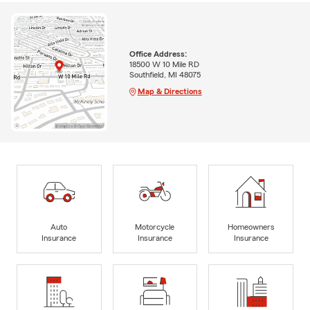
Office Address:
18500 W 10 Mile RD
Southfield, MI 48075
Map & Directions
Auto
Motorcycle
Homeowners
Insurance
Insurance
Insurance