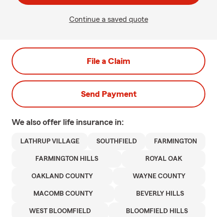
Continue a saved quote
File a Claim
Send Payment
We also offer
life
insurance in:
LATHRUP VILLAGE
SOUTHFIELD
FARMINGTON
FARMINGTON HILLS
ROYAL OAK
OAKLAND COUNTY
WAYNE COUNTY
MACOMB COUNTY
BEVERLY HILLS
WEST BLOOMFIELD
BLOOMFIELD HILLS