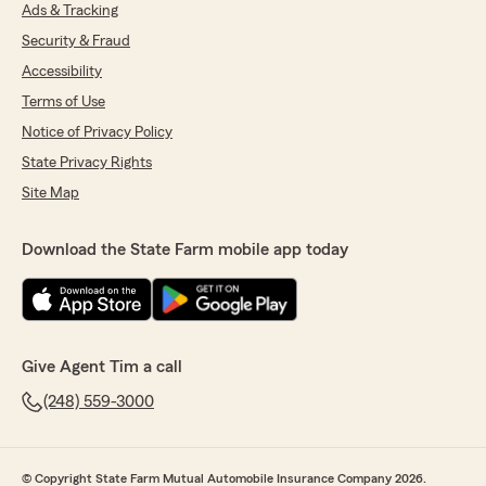
Ads & Tracking
Security & Fraud
Accessibility
Terms of Use
Notice of Privacy Policy
State Privacy Rights
Site Map
Download the State Farm mobile app today
Give Agent Tim a call
(248) 559-3000
© Copyright State Farm Mutual Automobile Insurance Company 2026.