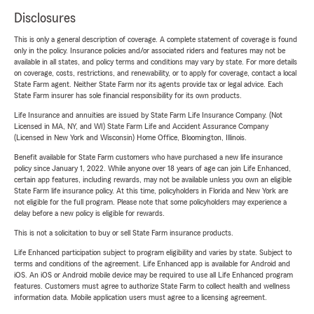
Disclosures
This is only a general description of coverage. A complete statement of coverage is found
only in the policy. Insurance policies and/or associated riders and features may not be
available in all states, and policy terms and conditions may vary by state. For more details
on coverage, costs, restrictions, and renewability, or to apply for coverage, contact a local
State Farm agent. Neither State Farm nor its agents provide tax or legal advice. Each
State Farm insurer has sole financial responsibility for its own products.
Life Insurance and annuities are issued by State Farm Life Insurance Company. (Not
Licensed in MA, NY, and WI) State Farm Life and Accident Assurance Company
(Licensed in New York and Wisconsin) Home Office, Bloomington, Illinois.
Benefit available for State Farm customers who have purchased a new life insurance
policy since January 1, 2022. While anyone over 18 years of age can join Life Enhanced,
certain app features, including rewards, may not be available unless you own an eligible
State Farm life insurance policy. At this time, policyholders in Florida and New York are
not eligible for the full program. Please note that some policyholders may experience a
delay before a new policy is eligible for rewards.
This is not a solicitation to buy or sell State Farm insurance products.
Life Enhanced participation subject to program eligibility and varies by state. Subject to
terms and conditions of the agreement. Life Enhanced app is available for Android and
iOS. An iOS or Android mobile device may be required to use all Life Enhanced program
features. Customers must agree to authorize State Farm to collect health and wellness
information data. Mobile application users must agree to a licensing agreement.