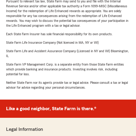
Pursuant to relevant tax law, State Farm may send to you and file with the Internal
Revenue Service and/or other applicable tax authority a Form 1099-MISC (Miscellaneous
Income) for the redemption of Life Enhanced rewards as appropriate. You are solely
responsible for any tax consequences arising from the redemption of Life Enhanced
rewards. You may wish to discuss the potential tax consequences of your participation in
the Life Enhanced program with a tax or legal advisor.
Each State Farm Insurer has sole financial responsibility for its own products.
State Farm Life Insurance Company (Not licensed in MA, NY or WI)
State Farm Life and Accident Assurance Company (Licensed in NY and WI) Bloomington,
IL
State Farm VP Management Corp. is a separate entity from those State Farm entities
which provide banking and insurance products. Investing involves risk, including
potential for loss.
Neither State Farm nor its agents provide tax or legal advice. Please consult a tax or legal
advisor for advice regarding your personal circumstances.
Like a good neighbor, State Farm is there.®
Legal Information