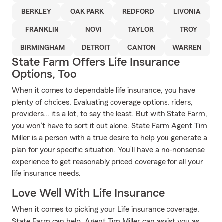
BERKLEY
OAK PARK
REDFORD
LIVONIA
FRANKLIN
NOVI
TAYLOR
TROY
BIRMINGHAM
DETROIT
CANTON
WARREN
State Farm Offers Life Insurance
Options, Too
When it comes to dependable life insurance, you have
plenty of choices. Evaluating coverage options, riders,
providers… it’s a lot, to say the least. But with State Farm,
you won’t have to sort it out alone. State Farm Agent Tim
Miller is a person with a true desire to help you generate a
plan for your specific situation. You’ll have a no-nonsense
experience to get reasonably priced coverage for all your
life insurance needs.
Love Well With Life Insurance
When it comes to picking your Life insurance coverage,
State Farm can help. Agent Tim Miller can assist you as