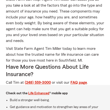
you take a look at all the factors that go into the type and
amount of insurance you need. These components may
include your age, how healthy you are, and sometimes
even body weight. By being aware of these elements, your
agent can help make sure that you get a suitable policy for
you and your loved ones based on your particular situation
and needs.
Visit State Farm Agent Tim Miller today to learn more
about how the trusted name for life insurance can care
for those you love most here in Southfield, MI.
Have More Questions About Life
Insurance?
Call Tim at
(248) 559-3000
or visit our
FAQ page
.
Check out the
Life Enhanced
® mobile app
Build a stronger well-being.
Get guidance and motivation to strengthen key areas of your