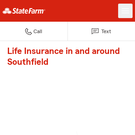
Call
Text
Life Insurance in and around
Southfield