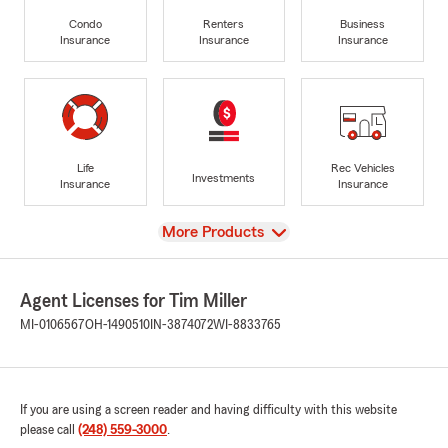
Condo
Renters
Business
Insurance
Insurance
Insurance
Life
Rec Vehicles
Investments
Insurance
Insurance
View
More Products
Agent Licenses for Tim Miller
MI-0106567
OH-1490510
IN-3874072
WI-8833765
If you are using a screen reader and having difficulty with this website
please call
(248) 559-3000
.