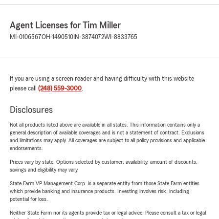
Agent Licenses for Tim Miller
MI-0106567
OH-1490510
IN-3874072
WI-8833765
If you are using a screen reader and having difficulty with this website
please call
(248) 559-3000
.
Disclosures
Not all products listed above are available in all states. This information contains only a
general description of available coverages and is not a statement of contract. Exclusions
and limitations may apply. All coverages are subject to all policy provisions and applicable
endorsements.
Prices vary by state. Options selected by customer; availability, amount of discounts,
savings and eligibility may vary.
State Farm VP Management Corp. is a separate entity from those State Farm entities
which provide banking and insurance products. Investing involves risk, including
potential for loss.
Neither State Farm nor its agents provide tax or legal advice. Please consult a tax or legal