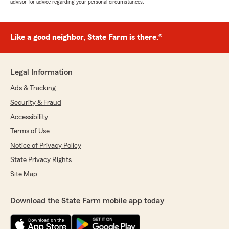
advisor for advice regarding your personal circumstances.
Like a good neighbor, State Farm is there.®
Legal Information
Ads & Tracking
Security & Fraud
Accessibility
Terms of Use
Notice of Privacy Policy
State Privacy Rights
Site Map
Download the State Farm mobile app today