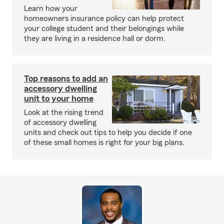
Learn how your
homeowners insurance policy can help protect
your college student and their belongings while
they are living in a residence hall or dorm.
Top reasons to add an
accessory dwelling
unit to your home
Look at the rising trend
of accessory dwelling
units and check out tips to help you decide if one
of these small homes is right for your big plans.