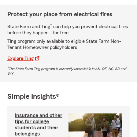
Protect your place from electrical fires
*
State Farm and Ting
can help you prevent electrical fires
before they happen - for free.
Ting program only available to eligible State Farm Non-
Tenant Homeowner policyholders
Explore Ting
*
The State Farm Ting program is currently unavailable in AK, DE, NC, SD and
WY
Simple Insights®
Insurance and other
tips for college
students and their
belongings