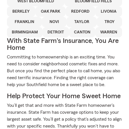
WEST BLOOMFIELD
BLOOMFIELD HILLS
BERKLEY
OAK PARK
REDFORD
LIVONIA
FRANKLIN
NOVI
TAYLOR
TROY
BIRMINGHAM
DETROIT
CANTON
WARREN
With State Farm's Insurance, You Are
Home
Committing to homeownership is an exciting time. You
need to consider neighborhood cosmetic fixes and more.
But once you find the perfect place to call home, you also
need terrific insurance. Finding the right coverage can
help your Southfield home be a sweet place to be.
Help Protect Your Home Sweet Home
You’ll get that and more with State Farm homeowner’s
insurance. State Farm has coverage options to keep your
largest asset safe. You’ll get a policy that’s adjusted to align
with your specific needs. Thankfully you won’t have to