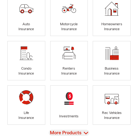
Auto
Motorcycle
Homeowners
Insurance
Insurance
Insurance
Condo
Renters
Business
Insurance
Insurance
Insurance
Life
Rec Vehicles
Investments
Insurance
Insurance
View
More Products