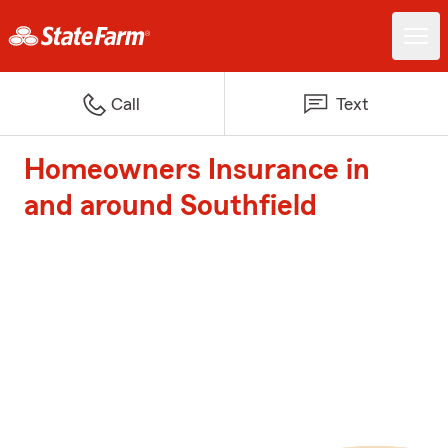
Call
Text
Homeowners Insurance in
and around Southfield