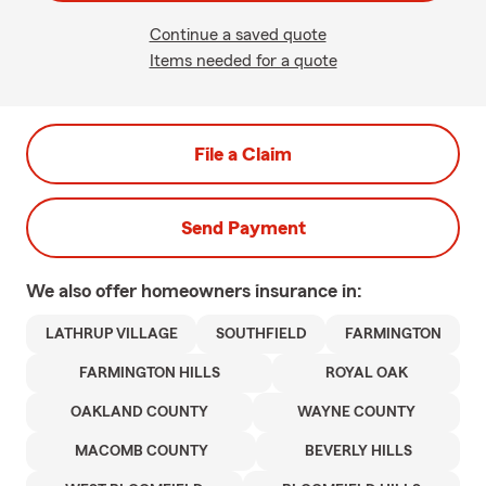
Continue a saved quote
Items needed for a quote
File a Claim
Send Payment
We also offer
homeowners
insurance in:
LATHRUP VILLAGE
SOUTHFIELD
FARMINGTON
FARMINGTON HILLS
ROYAL OAK
OAKLAND COUNTY
WAYNE COUNTY
MACOMB COUNTY
BEVERLY HILLS