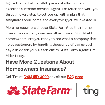
figure that out alone. With personal attention and
excellent customer service, Agent Tim Miller can walk you
through every step to set you up with a plan that
safeguards your home and everything you’ve invested in.
More homeowners choose State Farm® as their home
insurance company over any other insurer. Southfield
homeowners, are you ready to see what a company that
helps customers by handling thousands of claims each
day can do for you? Reach out to State Farm Agent Tim
Miller today.
Have More Questions About
Homeowners Insurance?
Call Tim at
(248) 559-3000
or visit our
FAQ page
.