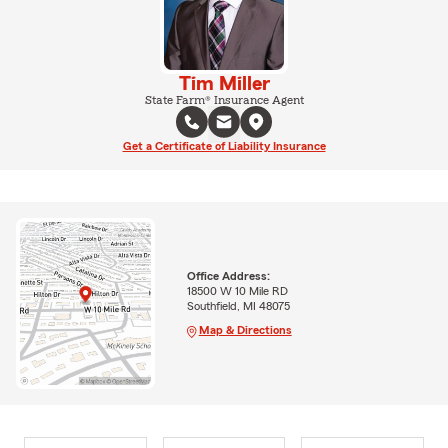
Tim Miller
State Farm® Insurance Agent
Get a Certificate of Liability Insurance
Office Address:
18500 W 10 Mile RD
Southfield, MI 48075
Map & Directions