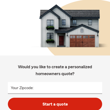
Would you like to create a personalized
homeowners quote?
Your Zipcode:
Start a quote