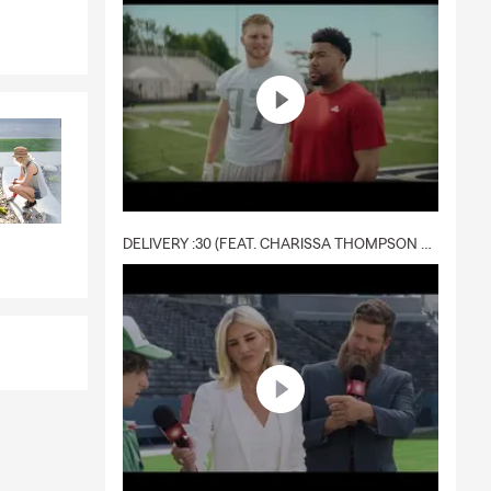
il 2013. I
 enjoy
excited for
lp prepare
nd Wisconsin
DELIVERY :30 (FEAT. CHARISSA THOMPSON & RYAN FITZPATRICK)