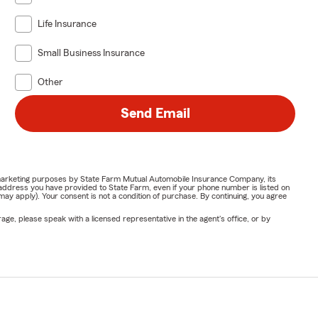
Life Insurance
Small Business Insurance
Other
Send Email
or marketing purposes by State Farm Mutual Automobile Insurance Company, its
address you have provided to State Farm, even if your phone number is listed on
y apply). Your consent is not a condition of purchase. By continuing, you agree
ge, please speak with a licensed representative in the agent's office, or by