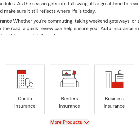
dules. As the season gets into full swing, it's a great time to rev
 make sure it still reflects where life is today.
urance
Whether you're commuting, taking weekend getaways, or 
 the road, a quick review can help ensure your Auto Insurance 
les, drivers, and daily routine.
urance
Summer is a popular time for home improvements, outdoo
hases. Reviewing your Home Insurance can help keep your cover
changes.
Insurance
Moving, renewing a lease, or settling into a new place 
rance can help protect the belongings that matter most through 
Insurance
As summer brings increased activity for many local bus
Condo
Renters
Business
ortunity to review your Business Insurance and make sure it still f
Insurance
Insurance
Insurance
tions.
rance
Life doesn't stand still. Whether your family has grown, you'
View
More Products
e, or your goals have changed, reviewing your Life Insurance can
 still reflects what's important to you.