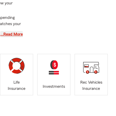
iew your
spending
matches your
…Read More
r upgrades,
age aligned
this summer?
every
inesses, now
Life
Rec Vehicles
its your day-
Investments
Insurance
Insurance
ve reached a
 help ensure