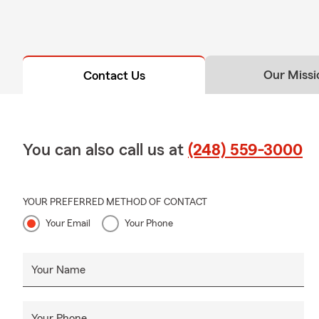
Our Missi
Contact Us
You can also call us at
(248) 559-3000
YOUR PREFERRED METHOD OF CONTACT
Your Email
Your Phone
Your Name
Your Phone