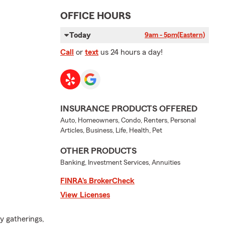
OFFICE HOURS
Today
9am - 5pm
(Eastern)
Call
or
text
us 24 hours a day!
INSURANCE PRODUCTS OFFERED
Auto, Homeowners, Condo, Renters, Personal
Articles, Business, Life, Health, Pet
OTHER PRODUCTS
Banking, Investment Services, Annuities
FINRA’s BrokerCheck
View Licenses
y gatherings,