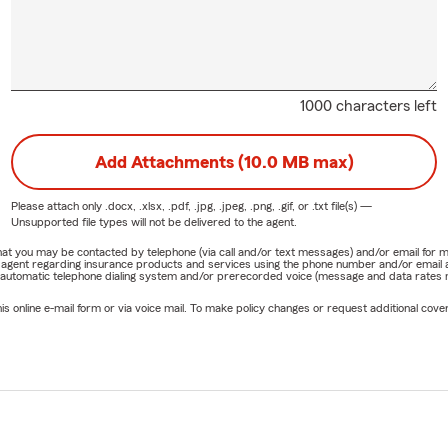
1000 characters left
Add Attachments (10.0 MB max)
Please attach only
.docx, .xlsx, .pdf, .jpg, .jpeg, .png, .gif, or .txt
file(s) —
Unsupported file types will not be delivered to the agent.
e that you may be contacted by telephone (via call and/or text messages) and/or email f
rm agent regarding insurance products and services using the phone number and/or email 
 automatic telephone dialing system and/or prerecorded voice (message and data rates ma
online e-mail form or via voice mail. To make policy changes or request additional covera