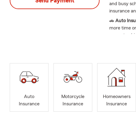
Send Payment
and busy sche
insurance and
🚗
Auto Ins
more time on
current vehic
🏡
Home Ins
and new purc
with recent 
🏠
Renters 
Renters Insu
transition.
💼
Business 
Auto
Motorcycle
Homeowners
is a good opp
Insurance
Insurance
Insurance
to-day opera
❤️
Life Insu
new mileston
your coverage