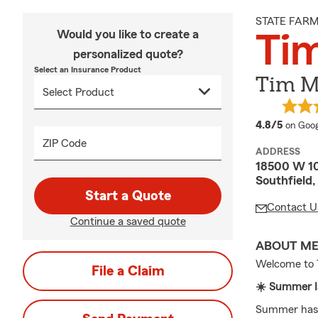
STATE FAR
Would you like to create a
Tim
personalized quote?
Select an Insurance Product
Tim Mi
averag
4.8/5
on Goog
ZIP Code
ADDRESS
18500 W 10
Southfield
Start a Quote
Contact U
Continue a saved quote
ABOUT M
Welcome to T
File a Claim
☀️ Summer Is
Summer has a