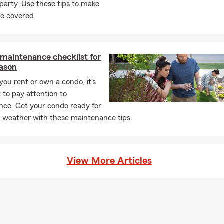
 party. Use these tips to make
ch for my son’s team when I get the opportunity.
re covered.
 Insurance office is in Southfield, MI. We opened our doors in Apr
to be in Southfield, which is such a welcoming community. I really
ty and plan to take advantage of everything it has to offer. I am 
maintenance checklist for
ity to help customers with insurance and financial services to he
eason
’s unexpected. We are also licensed to assist our Ohio, Indiana, a
ou rent or own a condo, it's
lease stop in sometime to meet my amazing team!
 to pay attention to
ce. Get your condo ready for
weather with these maintenance tips.
View More Articles