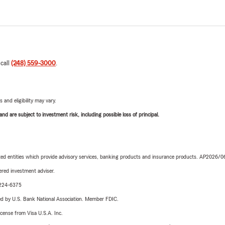
 call
(248) 559-3000
.
 and eligibility may vary.
d are subject to investment risk, including possible loss of principal.
iated entities which provide advisory services, banking products and insurance products. AP2026/
red investment adviser.
0-224-6375
ered by U.S. Bank National Association. Member FDIC.
license from Visa U.S.A. Inc.