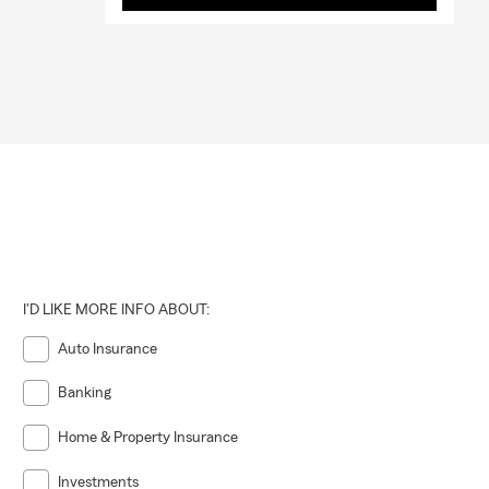
I'D LIKE MORE INFO ABOUT:
Auto Insurance
Banking
Home & Property Insurance
Investments