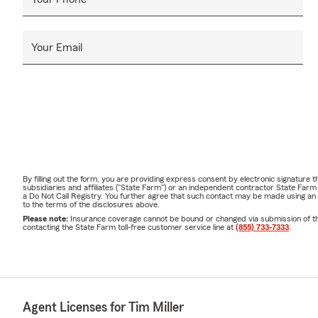
Your Email
By filling out the form, you are providing express consent by electronic signatur
subsidiaries and affiliates ("State Farm") or an independent contractor State Fa
a Do Not Call Registry. You further agree that such contact may be made using an
to the terms of the disclosures above.
Please note:
Insurance coverage cannot be bound or changed via submission of this 
contacting the State Farm toll-free customer service line at
(855) 733-7333
.
Agent Licenses for Tim Miller