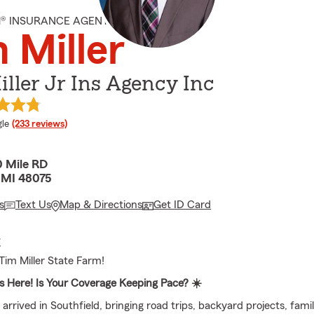
M® INSURANCE AGENT
 Miller
ller Jr Ins Agency Inc
e rating
le
(233 reviews)
 Mile RD
, MI 48075
s
Text Us
Map & Directions
Get ID Card
E
im Miller State Farm!
 Here! Is Your Coverage Keeping Pace? ☀️
rrived in Southfield, bringing road trips, backyard projects, famil