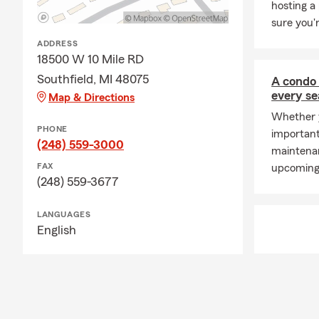
hosting a
time and coa
sure you'
My State Farm
ADDRESS
feel blessed 
18500 W 10 Mile RD
Oakland Coun
Southfield, MI 48075
A condo 
the opportun
every s
Map & Directions
them for life
Whether y
neighbors! P
PHONE
important
(248) 559-3000
maintenan
FAX
upcoming 
(248) 559-3677
LANGUAGES
English