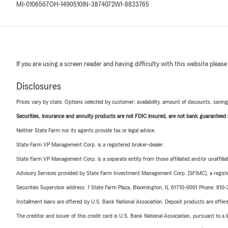
MI-0106567
OH-1490510
IN-3874072
WI-8833765
If you are using a screen reader and having difficulty with this website please
Disclosures
Prices vary by state. Options selected by customer; availability, amount of discounts, savings
Securities, insurance and annuity products are not FDIC insured, are not bank guaranteed an
Neither State Farm nor its agents provide tax or legal advice.
State Farm VP Management Corp. is a registered broker-dealer.
State Farm VP Management Corp. is a separate entity from those affiliated and/or unaffil
Advisory Services provided by State Farm Investment Management Corp. (SFIMC), a registe
Securities Supervisor address: 1 State Farm Plaza, Bloomington, IL 61710-0001 Phone: 81
Installment loans are offered by U.S. Bank National Association. Deposit products are off
The creditor and issuer of this credit card is U.S. Bank National Association, pursuant to a 