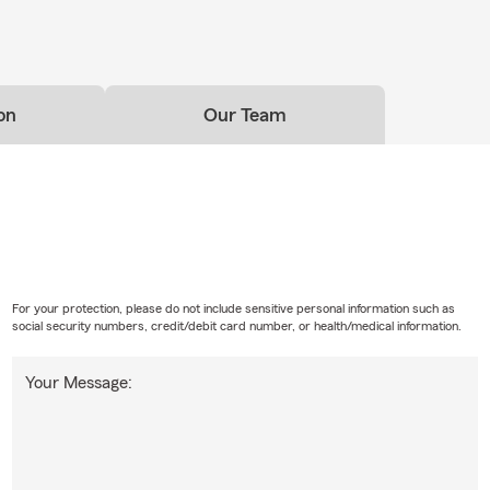
on
Our Team
For your protection, please do not include sensitive personal information such as
social security numbers, credit/debit card number, or health/medical information.
Your Message: