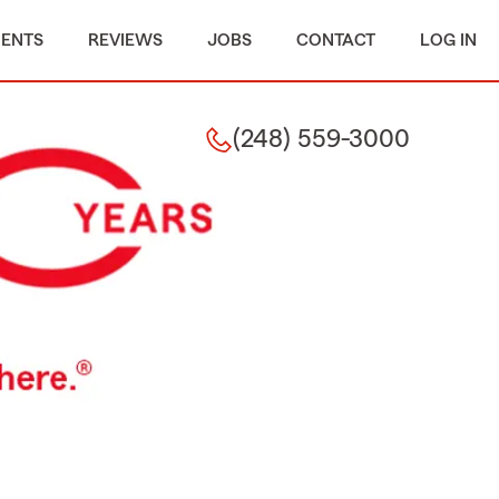
MENTS
REVIEWS
JOBS
CONTACT
LOG IN
(248) 559-3000