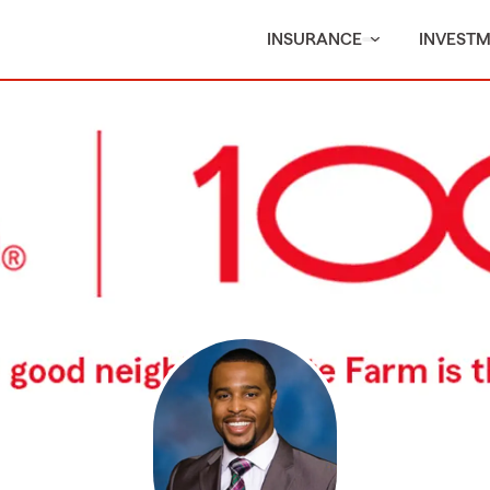
INSURANCE
INVEST